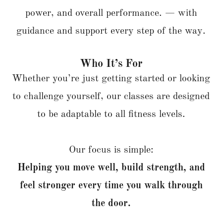
power, and overall performance. — with
guidance and support every step of the way.
Who It’s For
Whether you’re just getting started or looking
to challenge yourself, our classes are designed
to be adaptable to all fitness levels.
Our focus is simple:
Helping you move well, build strength, and
feel stronger every time you walk through
the door.