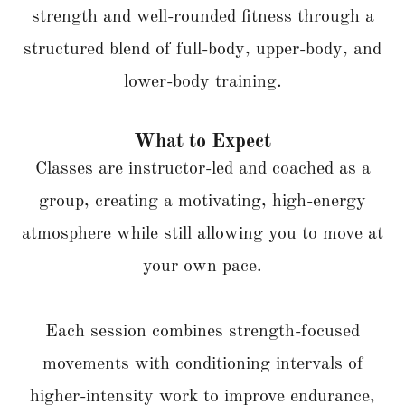
strength and well-rounded fitness through a
structured blend of full-body, upper-body, and
lower-body training.
What to Expect
Classes are instructor-led and coached as a
group, creating a motivating, high-energy
atmosphere while still allowing you to move at
your own pace.
Each session combines strength-focused
movements with conditioning intervals of
higher-intensity work to improve endurance,