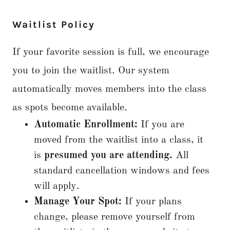
Waitlist Policy
If your favorite session is full, we encourage
you to join the waitlist. Our system
automatically moves members into the class
as spots become available.
Automatic Enrollment:
If you are
moved from the waitlist into a class, it
is
presumed you are attending.
All
standard cancellation windows and fees
will apply.
Manage Your Spot:
If your plans
change, please remove yourself from