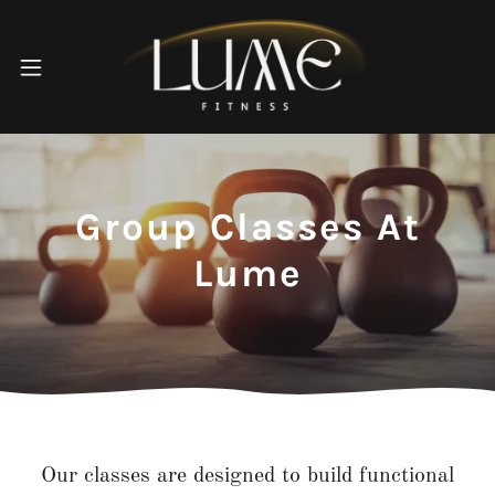
Group Classes At
Lume
Our classes are designed to build functional