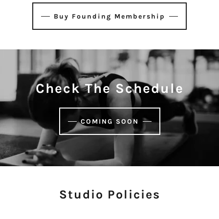
Buy Founding Membership
Check The Schedule
COMING SOON
Studio Policies