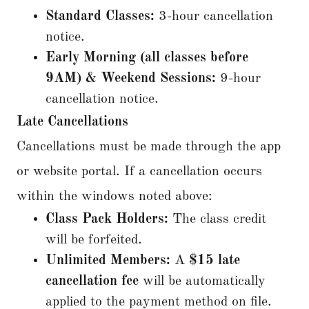
Standard Classes:
3-hour cancellation
notice.
Early Morning (all classes before
9AM) & Weekend Sessions:
9-hour
cancellation notice.
Late Cancellations
Cancellations must be made through the app
or website portal. If a cancellation occurs
within the windows noted above:
Class Pack Holders:
The class credit
will be forfeited.
Unlimited Members:
A
$15 late
cancellation fee
will be automatically
applied to the payment method on file.