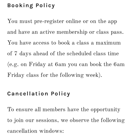
Booking Policy
You must pre-register online or on the app
and have an active membership or class pass.
You have access to book a class a maximum
of 7 days ahead of the scheduled class time
(e.g. on Friday at 6am you can book the 6am
Friday class for the following week).
Cancellation Policy
To ensure all members have the opportunity
to join our sessions, we observe the following
cancellation windows: