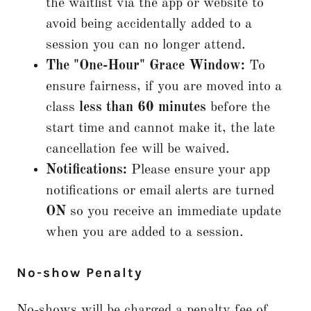
the waitlist via the app or website to
avoid being accidentally added to a
session you can no longer attend.
The "One-Hour" Grace Window:
To
ensure fairness, if you are moved into a
class
less than 60 minutes
before the
start time and cannot make it, the late
cancellation fee will be waived.
Notifications:
Please ensure your app
notifications or email alerts are turned
ON
so you receive an immediate update
when you are added to a session.
No-show Penalty
No-shows will be charged a penalty fee of