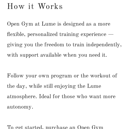
How it Works
Open Gym at Lume is designed as a more
flexible, personalized training experience —
giving you the freedom to train independently,
with support available when you need it.
Follow your own program or the workout of
the day, while still enjoying the Lume
atmosphere. Ideal for those who want more
autonomy.
To get started, purchase an Open Gym