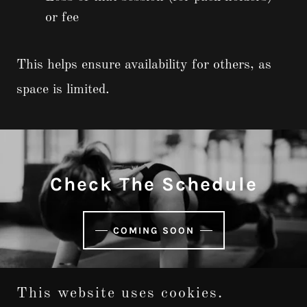
or fee
This helps ensure availability for others, as
space is limited.
Check The Schedule
COMING SOON
This website uses cookies.