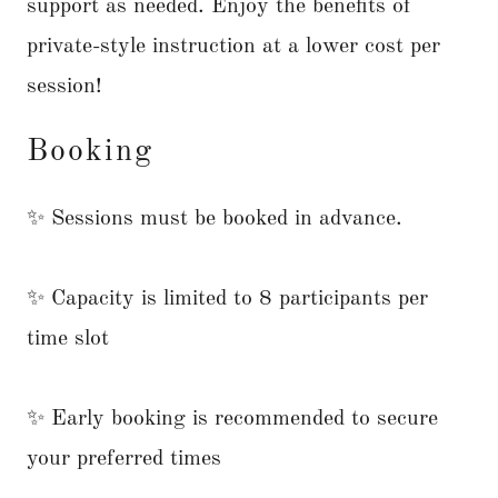
support as needed. Enjoy the benefits of
private-style instruction at a lower cost per
session!
Booking
✨ Sessions must be booked in advance.
✨ Capacity is limited to 8 participants per
time slot
✨ Early booking is recommended to secure
your preferred times