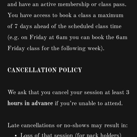
and have an active membership or class pass.
You have access to book a class a maximum
of 7 days ahead of the scheduled class time
(e.g. on Friday at 6am you can book the 6am
Friday class for the following week).
CANCELLATION POLICY
We ask that you cancel your session at least 3
hours in advance
if you’re unable to attend.
Late cancellations or no-shows may result in:
Loss of that session (for pack holders)