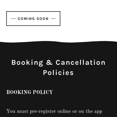
COMING SOON
Booking & Cancellation
Policies
BOOKING POLICY
You must pre-register online or on the app