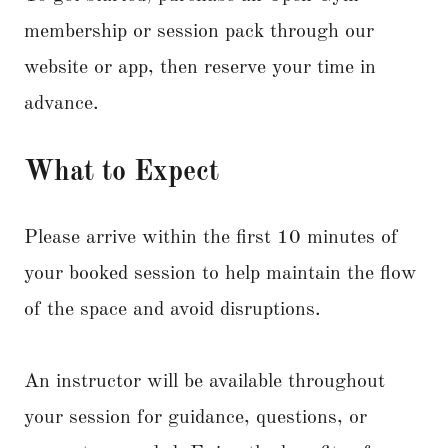
membership or session pack through our
website or app, then reserve your time in
advance.
What to Expect
Please arrive within the first 10 minutes of
your booked session to help maintain the flow
of the space and avoid disruptions.
An instructor will be available throughout
your session for guidance, questions, or