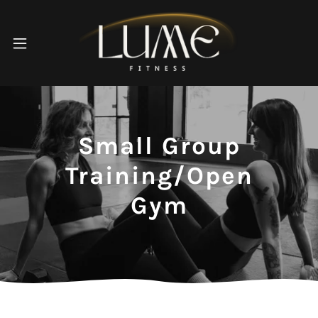
Small Group
Training/Open
Gym